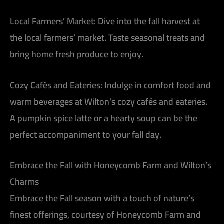
Local Farmers’ Market:
Dive into the fall harvest at
the local farmers’ market. Taste seasonal treats and
bring home fresh produce to enjoy.
Cozy Cafés and Eateries:
Indulge in comfort food and
warm beverages at Wilton’s cozy cafés and eateries.
A pumpkin spice latte or a hearty soup can be the
perfect accompaniment to your fall day.
Embrace the Fall with Honeycomb Farm and Wilton’s
Charms
Embrace the Fall season with a touch of nature’s
finest offerings, courtesy of Honeycomb Farm and