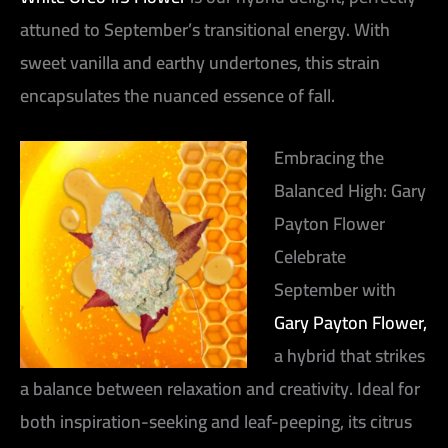
attuned to September’s transitional energy. With
sweet vanilla and earthy undertones, this strain
encapsulates the nuanced essence of fall.
Embracing the
Balanced High: Gary
Payton Flower
Celebrate
September with
Gary Payton Flower,
a hybrid that strikes
a balance between relaxation and creativity. Ideal for
both inspiration-seeking and leaf-peeping, its citrus