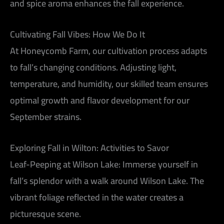
and spice aroma enhances the fall experience.
Cultivating Fall Vibes: How We Do It
At Honeycomb Farm, our cultivation process adapts
to fall’s changing conditions. Adjusting light,
temperature, and humidity, our skilled team ensures
optimal growth and flavor development for our
September strains.
Exploring Fall in Wilton: Activities to Savor
Leaf-Peeping at Wilson Lake:
Immerse yourself in
fall’s splendor with a walk around Wilson Lake. The
vibrant foliage reflected in the water creates a
picturesque scene.