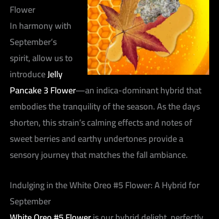
Flower
In harmony with
September’s
spirit, allow us to
introduce
Jelly
Pancake 3 Flower
—an indica-dominant hybrid that
embodies the tranquility of the season. As the days
shorten, this strain’s calming effects and notes of
sweet berries and earthy undertones provide a
sensory journey that matches the fall ambiance.
Indulging in the White Oreo #5 Flower: A Hybrid for
September
White Oreo #5 Flower
is our hybrid delight, perfectly