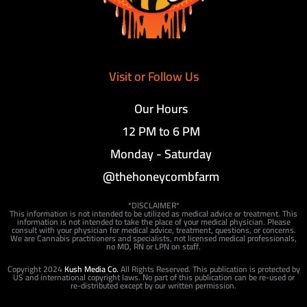
Visit or Follow Us
Our Hours
12 PM to 6 PM
Monday - Saturday
@thehoneycombfarm
*DISCLAIMER*
This information is not intended to be utilized as medical advice or treatment. This
information is not intended to take the place of your medical physician. Please
consult with your physician for medical advice, treatment, questions, or concerns.
We are Cannabis practitioners and specialists, not licensed medical professionals,
no MD, RN or LPN on staff.
Copyright 2024
Kush Media Co.
All Rights Reserved. This publication is protected by
US and international copyright laws. No part of this publication can be re-used or
re-distributed except by our written permission.