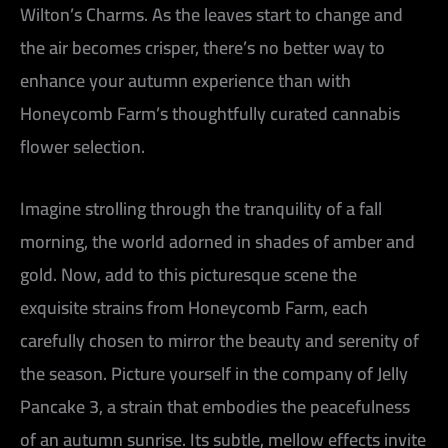
Wilton’s Charms. As the leaves start to change and
the air becomes crisper, there’s no better way to
enhance your autumn experience than with
Honeycomb Farm’s thoughtfully curated cannabis
flower selection.
Imagine strolling through the tranquility of a fall
morning, the world adorned in shades of amber and
gold. Now, add to this picturesque scene the
exquisite strains from Honeycomb Farm, each
carefully chosen to mirror the beauty and serenity of
the season. Picture yourself in the company of Jelly
Pancake 3, a strain that embodies the peacefulness
of an autumn sunrise. Its subtle, mellow effects invite