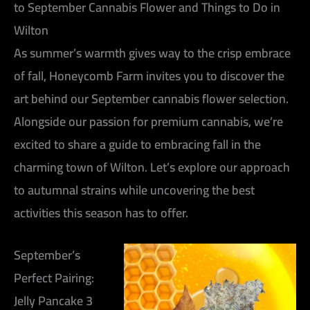
to September Cannabis Flower and Things to Do in
Wilton
As summer’s warmth gives way to the crisp embrace
of fall, Honeycomb Farm invites you to discover the
art behind our September cannabis flower selection.
Alongside our passion for premium cannabis, we’re
excited to share a guide to embracing fall in the
charming town of Wilton. Let’s explore our approach
to autumnal strains while uncovering the best
activities this season has to offer.
September’s
Perfect Pairing:
Jelly Pancake 3