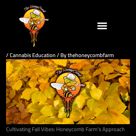
Skip
to
content
/
Cannabis Education
/ By
thehoneycombfarm
Cultivating Fall Vibes: Honeycomb Farm’s Approach