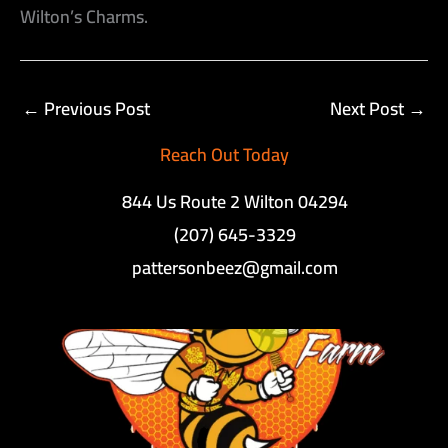
Wilton’s Charms.
←
Previous Post
Next Post
→
Reach Out Today
844 Us Route 2 Wilton 04294
(207) 645-3329
pattersonbeez@gmail.com