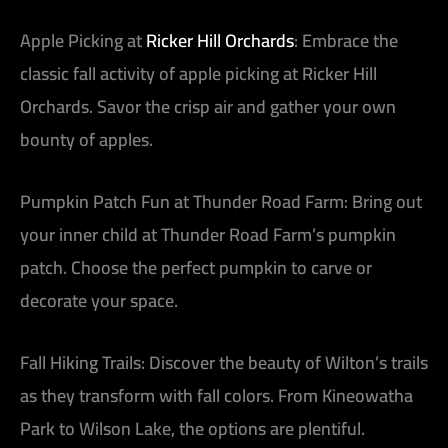
Apple Picking at
Ricker Hill Orchards
:
Embrace the
classic fall activity of apple picking at Ricker Hill
Orchards. Savor the crisp air and gather your own
bounty of apples.
Pumpkin Patch Fun at Thunder Road Farm:
Bring out
your inner child at Thunder Road Farm’s pumpkin
patch. Choose the perfect pumpkin to carve or
decorate your space.
Fall Hiking Trails:
Discover the beauty of Wilton’s trails
as they transform with fall colors. From Kineowatha
Park to Wilson Lake, the options are plentiful.