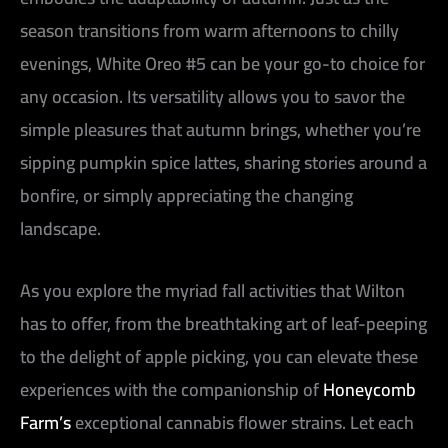
season transitions from warm afternoons to chilly
evenings, White Oreo #5 can be your go-to choice for
any occasion. Its versatility allows you to savor the
simple pleasures that autumn brings, whether you’re
sipping pumpkin spice lattes, sharing stories around a
bonfire, or simply appreciating the changing
landscape.
As you explore the myriad fall activities that Wilton
has to offer, from the breathtaking art of leaf-peeping
to the delight of apple picking, you can elevate these
experiences with the companionship of
Honeycomb
Farm’s
exceptional cannabis flower strains. Let each