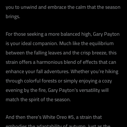
you to unwind and embrace the calm that the season
brings.
For those seeking a more balanced high, Gary Payton
is your ideal companion. Much like the equilibrium
between the falling leaves and the crisp breeze, this
strain offers a harmonious blend of effects that can
enhance your fall adventures. Whether you’re hiking
through colorful forests or simply enjoying a cozy
evening by the fire, Gary Payton’s versatility will
match the spirit of the season.
And then there’s White Oreo #5, a strain that
embodies the adaptability of autumn. Just as the