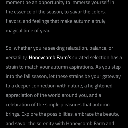
moment be an opportunity to immerse yourself in
the essence of the season, to savor the colors,
flavors, and feelings that make autumn a truly
magical time of year.
So, whether you’re seeking relaxation, balance, or
versatility,
Honeycomb Farm’s
curated selection has a
strain to match your autumn aspirations. As you step
into the fall season, let these strains be your gateway
to a deeper connection with nature, a heightened
appreciation of the world around you, and a
celebration of the simple pleasures that autumn
brings. Explore the possibilities, embrace the beauty,
and savor the serenity with Honeycomb Farm and