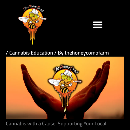
Skip
to
content
/
Cannabis Education
/ By
thehoneycombfarm
Cannabis with a Cause: Supporting Your Local