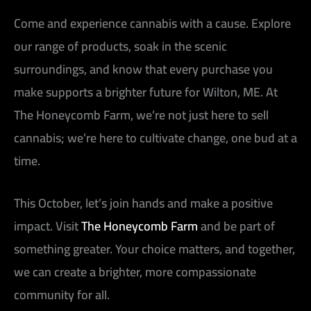
Come and experience cannabis with a cause. Explore
our range of products, soak in the scenic
surroundings, and know that every purchase you
make supports a brighter future for Wilton, ME. At
The Honeycomb Farm, we’re not just here to sell
cannabis; we’re here to cultivate change, one bud at a
time.
This October, let’s join hands and make a positive
impact. Visit
The Honeycomb Farm
and be part of
something greater. Your choice matters, and together,
we can create a brighter, more compassionate
community for all.