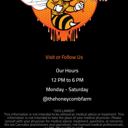
Visit or Follow Us
Our Hours
12 PM to 6 PM
Monday - Saturday
@thehoneycombfarm
*DISCLAIMER*
This information is not intended to be utilized as medical advice or treatment. This
information is not intended to take the place of your medical physician. Please
consult with your physician for medical advice, treatment, questions, or concerns.
We are Cannabis practitioners and specialists, not licensed medical professionals,
no MD, RN or LPN on staff.