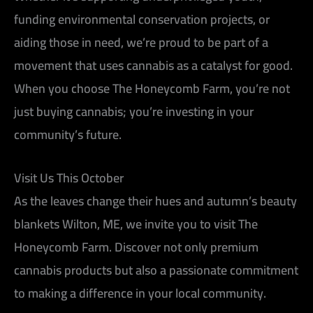
funding environmental conservation projects, or
aiding those in need, we’re proud to be part of a
movement that uses cannabis as a catalyst for good.
When you choose The Honeycomb Farm, you’re not
just buying cannabis; you’re investing in your
community’s future.
Visit Us This October
As the leaves change their hues and autumn’s beauty
blankets Wilton, ME, we invite you to visit The
Honeycomb Farm. Discover not only premium
cannabis products but also a passionate commitment
to making a difference in your local community.