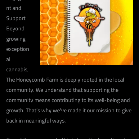
nt and
Support
Beyond
growing
exception
al
cannabis,
The Honeycomb Farm is deeply rooted in the local
community. We understand that supporting the
community means contributing to its well-being and
growth. That’s why we’ve made it our mission to give
back in meaningful ways.