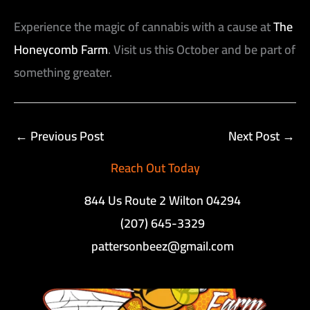
Experience the magic of cannabis with a cause at
The
Honeycomb Farm
. Visit us this October and be part of
something greater.
←
Previous Post
Next Post
→
Reach Out Today
844 Us Route 2 Wilton 04294
(207) 645-3329
pattersonbeez@gmail.com