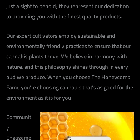
just a sight to behold; they represent our dedication
to providing you with the finest quality products.
Our expert cultivators employ sustainable and
environmentally friendly practices to ensure that our
cannabis plants thrive. We believe in harmony with
nature, and this philosophy shines through in every
bud we produce. When you choose The Honeycomb
Farm, you’re choosing cannabis that’s as good for the
environment as it is for you.
Communit
y
Engageme