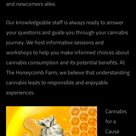
and newcomers alike.
Our knowledgeable staff is always ready to answer
your questions and guide you through your cannabis
journey. We host informative sessions and
workshops to help you make informed choices about
cannabis consumption and its potential benefits. At
The Honeycomb Farm, we believe that understanding
cannabis leads to responsible and enjoyable
experiences.
Cannabis
for a
Cause