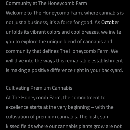
Community at The Honeycomb Farm
Welcome to The Honeycomb Farm, where cannabis is
not just a business; it’s a force for good. As
October
unfolds its vibrant colors and cool breezes, we invite
you to explore the unique blend of cannabis and
community that defines The Honeycomb Farm. We
will dive into the ways this remarkable establishment
is making a positive difference right in your backyard.
Cultivating Premium Cannabis
At The Honeycomb Farm, the commitment to
excellence starts at the very beginning – with the
cultivation of premium cannabis. The lush, sun-
kissed fields where our cannabis plants grow are not