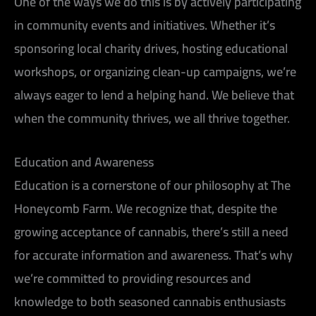
One of the ways we do this is by actively participating
in community events and initiatives. Whether it’s
sponsoring local charity drives, hosting educational
workshops, or organizing clean-up campaigns, we’re
always eager to lend a helping hand. We believe that
when the community thrives, we all thrive together.
Education and Awareness
Education is a cornerstone of our philosophy at The
Honeycomb Farm. We recognize that, despite the
growing acceptance of cannabis, there’s still a need
for accurate information and awareness. That’s why
we’re committed to providing resources and
knowledge to both seasoned cannabis enthusiasts