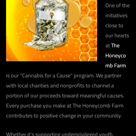
One of the
initiatives
close to
our hearts
at
The
Honeyco
mb Farm
is our “Cannabis for a Cause” program. We partner
with local charities and nonprofits to channel a
portion of our proceeds toward meaningful causes.
Every purchase you make at The Honeycomb Farm
contributes to positive change in your community.
Whether it’s supporting underprivileged youth,