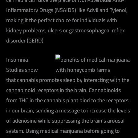
Inflammatory Drugs (NSAIDS) like Advil and Tylenol,
making it the perfect choice for individuals with
kidney problems, ulcers or gastroesophageal reflex
disorder (GERD).
Insomnia
Studies show
that cannabis promotes sleep by interacting with the
cannabinoid receptors in the brain. Cannabinoids
from THC in the cannabis plant bind to the receptors
in our brain, sending a message to increase the levels
of adenosine while suppressing the brain’s arousal
system. Using medical marijuana before going to