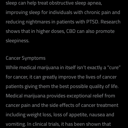
sleep can help treat obstructive sleep apnea,
improving sleep for individuals with chronic pain and
reducing nightmares in patients with PTSD. Research
shows that in higher doses, CBD can also promote
sleepiness.
Cancer Symptoms
While medical marijuana in itself isn’t exactly a “cure”
for cancer, it can greatly improve the lives of cancer
patients giving them the best possible quality of life.
Medical marijuana provides exceptional relief from
cancer pain and the side effects of cancer treatment
including weight loss, loss of appetite, nausea and
vomiting. In clinical trials, it has been shown that