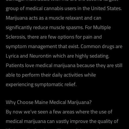
group of medical cannabis users in the United States.
Marijuana acts as a muscle relaxant and can
significantly reduce muscle spasms. For Multiple
Sclerosis, there are few options for pain and
symptom management that exist. Common drugs are
Lyrica and Neurontin which are highly sedating.
Patients love medical marijuana because they are still
able to perform their daily activities while
experiencing symptomatic relief.
Why Choose Maine Medical Marijuana?
By now we’ve seen a few areas where the use of
medical marijuana can vastly improve the quality of