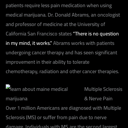
patients require less pain medication when using
medical marijuana. Dr. Donald Abrams, an oncologist
and professor of medicine at the University of
California San Francisco states
“There is no question
in my mind, it works.”
Abrams works with patients
undergoing cancer therapy and has seen significant
improvement in their ability to tolerate
chemotherapy, radiation and other cancer therapies.
Multiple Sclerosis
& Nerve Pain
Over 1 million Americans are diagnosed with Multiple
Sclerosis (MS) or suffer from pain due to nerve
damage. Individuals with MS are the second largest