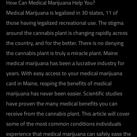
How Can Medical Marijuana Help You?
Medical Marijuana is legalized in 30 states, 11 of
those having legalized recreational use. The stigma
around the cannabis plant is changing rapidly across
the country, and for the better. There is no denying
the cannabis plant is truly a miracle plant. Maine
medical marijuana has been a lucrative industry for
years. With easy access to your medical marijuana
card in Maine, reaping the benefits of medical
marijuana has never been easier. Scientific studies
have proven the many medical benefits you can
receive from the cannabis plant. This article will cover
some of the most common conditions individuals
experience that medical marijuana can safely ease the