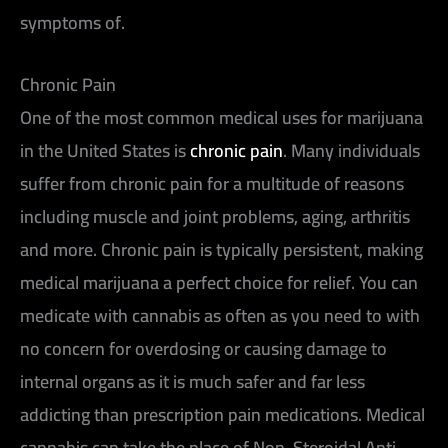
symptoms of.
Chronic Pain
One of the most common medical uses for marijuana
in the United States is
chronic pain
. Many individuals
suffer from chronic pain for a multitude of reasons
including muscle and joint problems, aging, arthritis
and more. Chronic pain is typically persistent, making
medical marijuana a perfect choice for relief. You can
medicate with cannabis as often as you need to with
no concern for overdosing or causing damage to
internal organs as it is much safer and far less
addicting than prescription pain medications. Medical
cannabis can take the place of Non-Steroidal Anti-