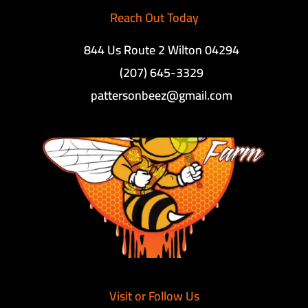
Reach Out Today
844 Us Route 2 Wilton 04294
(207) 645-3329
pattersonbeez@gmail.com
Visit or Follow Us