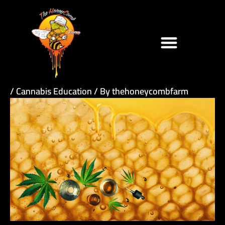
Skip
to
content
/
Cannabis Education
/ By
thehoneycombfarm