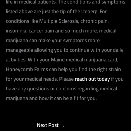
life in medical patients. The conditions and symptoms
listed above are just the tip of the iceberg. For
conditions like Multiple Sclerosis, chronic pain,
insomnia, cancer pain and so much more, medical
marijuana can make your symptoms more
manageable allowing you to continue with your daily
activities. With your Maine medical marijuana card,
Honeycomb Farms can help you find the right strain
for your medical needs. Please
reach out today
if you
have any questions or concerns regarding medical
marijuana and how it can be a fit for you.
Next Post
→