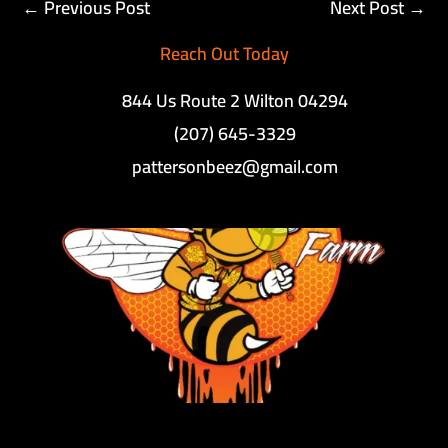
←
Previous Post
Next Post
→
Reach Out Today
844 Us Route 2 Wilton 04294
(207) 645-3329
pattersonbeez@gmail.com