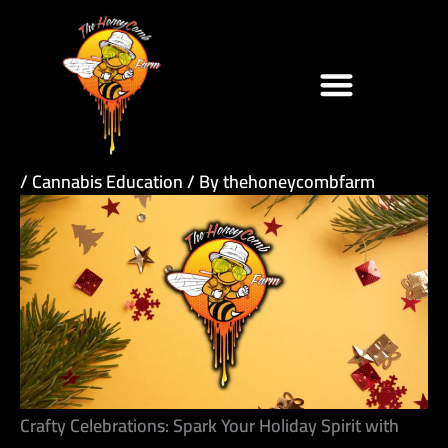
Skip
to
content
/
Cannabis Education
/ By
thehoneycombfarm
Crafty Celebrations: Spark Your Holiday Spirit with