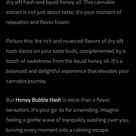
dry sift hash and liquid honey oil. This cannabis
extract is not just about taste; it’s your moment of
relaxation and flavor fusion.
Picture this: the rich and nuanced flavors of dry sift
hash dance on your taste buds, complemented by a
touch of sweetness from the liquid honey oil. It’s a
balanced and delightful experience that elevates your
cannabis journey.
But
Honey Bubble Hash
is more than a flavor
sensation; it’s your go-to for unwinding. Imagine
feeling a gentle wave of tranquility washing over you,
turning every moment into a calming escape.