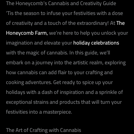
The Honeycomb’s Cannabis and Creativity Guide
‘Tis the season to infuse your festivities with a dose
of creativity and a touch of the extraordinary! At
The
Honeycomb Farm,
we’re here to help you unlock your
imagination and elevate your
holiday celebrations
with the magic of cannabis. In this guide, we’ll
embark on a journey into the artistic realm, exploring
how cannabis can add flair to your crafting and
cooking adventures. Get ready to spice up your
holidays with a dash of inspiration and a sprinkle of
exceptional strains and products that will turn your
festivities into a masterpiece.
The Art of Crafting with Cannabis