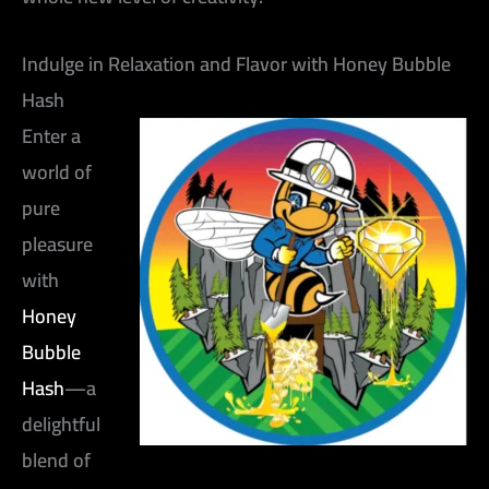
Indulge in Relaxation and Flavor with Honey Bubble
Hash
Enter a
world of
pure
pleasure
with
Honey
Bubble
Hash
—a
delightful
blend of