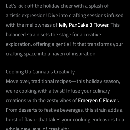
Let’s kick off the holiday cheer with a splash of
artistic expression! Dive into crafting sessions infused
with the mellowness of
Jelly PanCake 3 Flower
. This
balanced strain sets the stage for a creative
exploration, offering a gentle lift that transforms your
crafting space into a haven of inspiration.
Cooking Up Cannabis Creativity
Move over, traditional recipes—this holiday season,
we’re cooking with a twist! Infuse your culinary
creations with the zesty vibes of
Emergen C Flower.
From desserts to festive beverages, this strain adds a
burst of flavor that takes your cooking endeavors to a
whole new level of creativity.