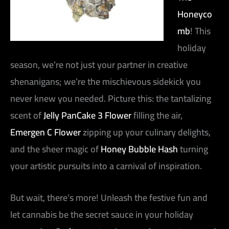
Honeyco
mb
! This
holiday
season, we’re not just your partner in creative
shenanigans; we’re the mischievous sidekick you
never knew you needed. Picture this: the tantalizing
scent of
Jelly PanCake 3 Flower
filling the air,
Emergen C Flower
zipping up your culinary delights,
and the sheer magic of
Honey Bubble Hash
turning
your artistic pursuits into a carnival of inspiration.
But wait, there’s more! Unleash the festive fun and
let cannabis be the secret sauce in your holiday