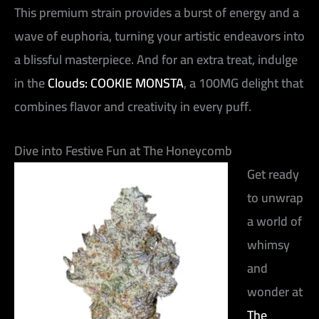
This premium strain provides a burst of energy and a
wave of euphoria, turning your artistic endeavors into
a blissful masterpiece. And for an extra treat, indulge
in the
Clouds: COOKIE MONSTA
, a 100MG delight that
combines flavor and creativity in every puff.
Dive into Festive Fun at The Honeycomb
Get ready
to unwrap
a world of
whimsy
and
wonder at
The