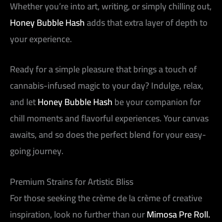
Whether you’re into art, writing, or simply chilling out,
Honey Bubble Hash
adds that extra layer of depth to
your experience.
Ready for a simple pleasure that brings a touch of
cannabis-infused magic to your day? Indulge, relax,
and let
Honey Bubble Hash
be your companion for
chill moments and flavorful experiences. Your canvas
awaits, and so does the perfect blend for your easy-
going journey.
Premium Strains for Artistic Bliss
For those seeking the crème de la crème of creative
inspiration, look no further than our
Mimosa Pre Roll.