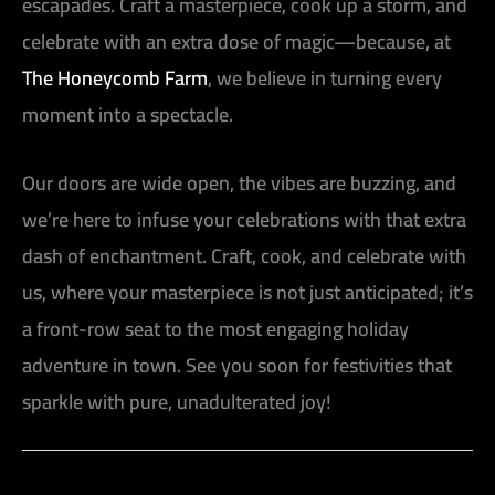
escapades. Craft a masterpiece, cook up a storm, and
celebrate with an extra dose of magic—because, at
The Honeycomb Farm
, we believe in turning every
moment into a spectacle.
Our doors are wide open, the vibes are buzzing, and
we’re here to infuse your celebrations with that extra
dash of enchantment. Craft, cook, and celebrate with
us, where your masterpiece is not just anticipated; it’s
a front-row seat to the most engaging holiday
adventure in town. See you soon for festivities that
sparkle with pure, unadulterated joy!