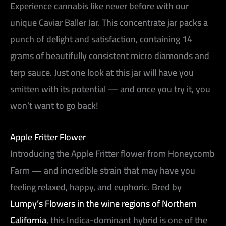
Experience cannabis like never before with our
unique Caviar Baller Jar. This concentrate jar packs a
punch of delight and satisfaction, containing 14
grams of beautifully consistent micro diamonds and
terp sauce. Just one look at this jar will have you
smitten with its potential — and once you try it, you
won’t want to go back!
Apple Fritter Flower
Introducing the Apple Fritter flower from Honeycomb
Farm — and incredible strain that may have you
feeling relaxed, happy, and euphoric. Bred by
Lumpy’s Flowers in the wine regions of Northern
California
, this Indica-dominant hybrid is one of the