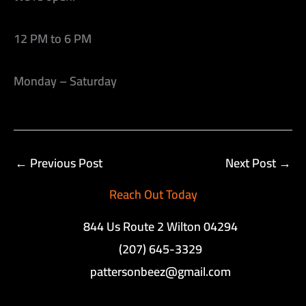
12 PM to 6 PM
Monday – Saturday
←
Previous Post
Next Post
→
Reach Out Today
844 Us Route 2 Wilton 04294
(207) 645-3329
pattersonbeez@gmail.com