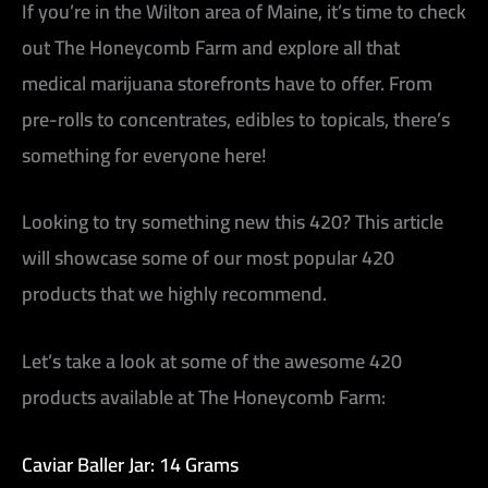
If you’re in the Wilton area of Maine, it’s time to check
out The Honeycomb Farm and explore all that
medical marijuana storefronts have to offer. From
pre-rolls to concentrates, edibles to topicals, there’s
something for everyone here!
Looking to try something new this 420? This article
will showcase some of our most popular 420
products that we highly recommend.
Let’s take a look at some of the awesome 420
products available at The Honeycomb Farm:
Caviar Baller Jar: 14 Grams