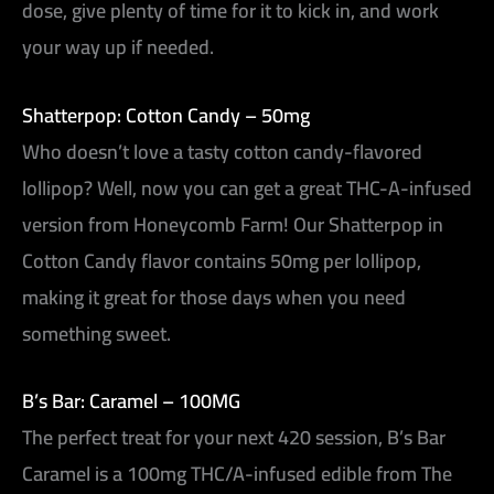
dose, give plenty of time for it to kick in, and work
your way up if needed.
Shatterpop: Cotton Candy – 50mg
Who doesn’t love a tasty cotton candy-flavored
lollipop? Well, now you can get a great THC-A-infused
version from Honeycomb Farm! Our Shatterpop in
Cotton Candy flavor contains 50mg per lollipop,
making it great for those days when you need
something sweet.
B’s Bar: Caramel – 100MG
The perfect treat for your next 420 session, B’s Bar
Caramel is a 100mg THC/A-infused edible from The