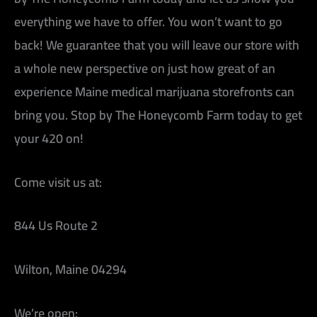
everything we have to offer. You won’t want to go
back! We guarantee that you will leave our store with
a whole new perspective on just how great of an
experience Maine medical marijuana storefronts can
bring you. Stop by The Honeycomb Farm today to get
your 420 on!
Come visit us at:
844 Us Route 2
Wilton, Maine 04294
We’re open: