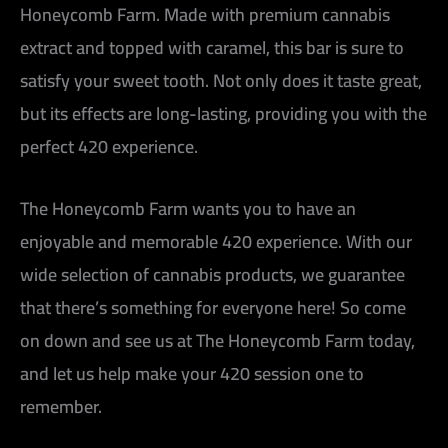
Honeycomb Farm. Made with premium cannabis
extract and topped with caramel, this bar is sure to
satisfy your sweet tooth. Not only does it taste great,
but its effects are long-lasting, providing you with the
perfect 420 experience.
The Honeycomb Farm wants you to have an
enjoyable and memorable 420 experience. With our
wide selection of cannabis products, we guarantee
that there’s something for everyone here! So come
on down and see us at The Honeycomb Farm today,
and let us help make your 420 session one to
remember.