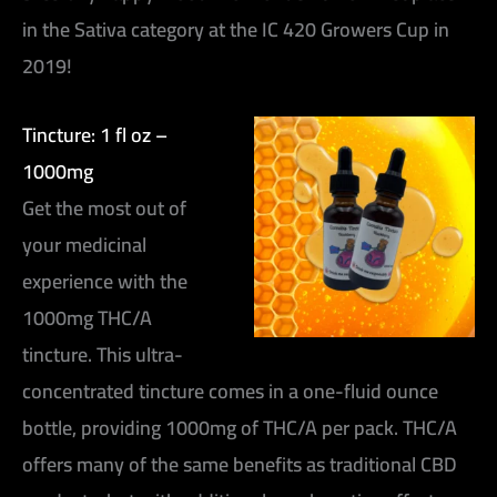
in the Sativa category at the IC 420 Growers Cup in
2019!
Tincture: 1 fl oz –
1000mg
Get the most out of
your medicinal
experience with the
1000mg THC/A
tincture. This ultra-
concentrated tincture comes in a one-fluid ounce
bottle, providing 1000mg of THC/A per pack. THC/A
offers many of the same benefits as traditional CBD