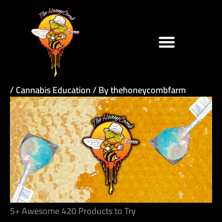
Skip
to
content
/
Cannabis Education
/ By
thehoneycombfarm
5+ Awesome 420 Products to Try