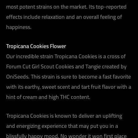
most potent strains on the market. Its top-reported
effects include relaxation and an overall feeling of
happiness.
Tropicana Cookies Flower
Our incredible strain Tropicana Cookies is a cross of
Forum Cut Girl Scout Cookies and Tangie created by
OniSeeds. This strain is sure to become a fast favorite
with its earthy, sweet scent and tart fruit flavor with a
hint of cream and high THC content.
Tropicana Cookies is known to deliver an uplifting
and energizing experience that may put you in a
blissfully happy mood. No wonder it won first place