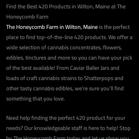
Find the Best 420 Products in Wilton, Maine at The
Honeycomb Farm
The Honeycomb Farm in Wilton, Maine
is the perfect
place to find top-of-the-line 420 products. We offer a
wide selection of cannabis concentrates, flowers,
edibles, tinctures and more so you can have your pick
of the best available! From Caviar Baller Jars and
loads of craft cannabis strains to Shatterpops and
other tasty cannabis edibles, we’re sure you’ll find
something that you love.
Need help finding the perfect 420 product for your
needs? Our knowledgeable staff is here to help! Stop
by The Honeycomb Farm today and let us show you