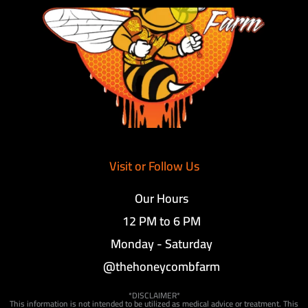
Visit or Follow Us
Our Hours
12 PM to 6 PM
Monday - Saturday
@thehoneycombfarm
*DISCLAIMER*
This information is not intended to be utilized as medical advice or treatment. This