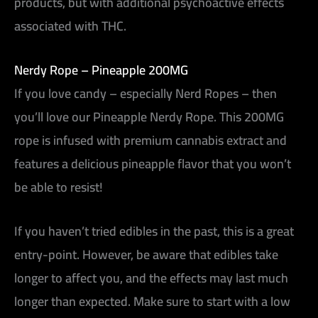
products, but with additional psychoactive effects
associated with THC.
Nerdy Rope – Pineapple 200MG
If you love candy – especially Nerd Ropes – then
you’ll love our Pineapple Nerdy Rope. This 200MG
rope is infused with premium cannabis extract and
features a delicious pineapple flavor that you won’t
be able to resist!
If you haven’t tried edibles in the past, this is a great
entry-point. However, be aware that edibles take
longer to affect you, and the effects may last much
longer than expected. Make sure to start with a low