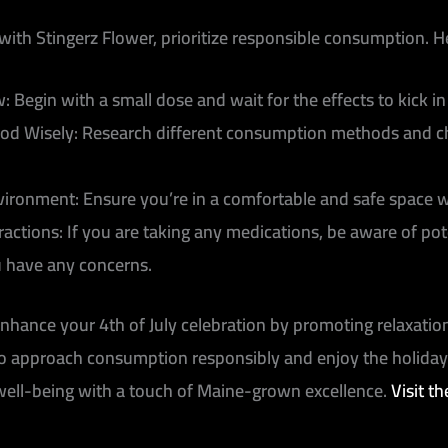
with Stingerz Flower, prioritize responsible consumption. 
w:
Begin with a small dose and wait for the effects to kick 
od Wisely:
Research different consumption methods and cho
nvironment:
Ensure you’re in a comfortable and safe space w
ractions:
If you are taking any medications, be aware of pot
u have any concerns.
hance your 4th of July celebration by promoting relaxation,
 to approach consumption responsibly and enjoy the holida
well-being with a touch of Maine-grown excellence.
Visit t