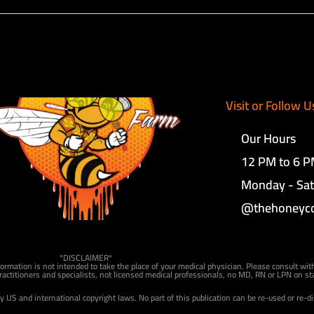
Visit or Follow U
Our Hours
12 PM to 6 
Monday - Sa
@thehoneyc
*DISCLAIMER*
formation is not intended to take the place of your medical physician. Please consult wit
actitioners and specialists, not licensed medical professionals, no MD, RN or LPN on sta
by US and international copyright laws. No part of this publication can be re-used or re-d