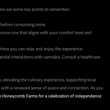
Here are some key points to remember:
in before consuming more.
ose one that aligns with your comfort level and
here you can relax and enjoy the experience.
ential interactions with cannabis. Consult a healthcare
 elevating the culinary experience, supporting local
y with a renewed sense of peace and connection. As you
he Honeycomb Farms for a celebration of independence