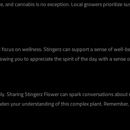
ce, and cannabis is no exception. Local growers prioritize su
 focus on wellness. Stingerz can support a sense of well-be
owing you to appreciate the spirit of the day with a sense 
mily. Sharing Stingerz Flower can spark conversations about 
oaden your understanding of this complex plant. Remember,