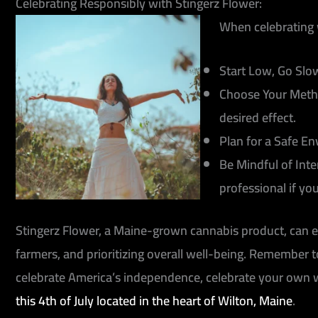
Celebrating Responsibly with Stingerz Flower:
When celebrating 
Start Low, Go Slo
Choose Your Meth
desired effect.
Plan for a Safe E
Be Mindful of Inte
professional if yo
Stingerz Flower, a Maine-grown cannabis product, can en
farmers, and prioritizing overall well-being. Remember
celebrate America’s independence, celebrate your own 
this 4th of July located in the heart of Wilton, Maine
.