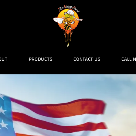
OUT
PRODUCTS
CONTACT US
CALL 