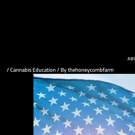
Skip
to
content
AB
/
Cannabis Education
/ By
thehoneycombfarm