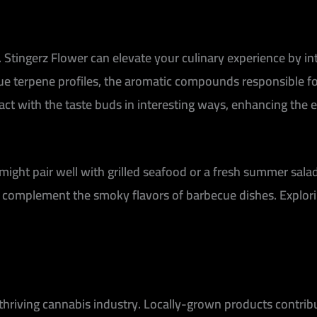
ns. Stingerz Flower can elevate your culinary experience by 
que terpene profiles, the aromatic compounds responsible for
ract with the taste buds in interesting ways, enhancing the
 might pair well with grilled seafood or a fresh summer sala
d complement the smoky flavors of barbecue dishes. Explori
 thriving cannabis industry. Locally-grown products contri