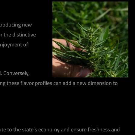
introducing new
 the distinctive
 enjoyment of
d. Conversely,
ng these flavor profiles can add a new dimension to
bute to the state’s economy and ensure freshness and