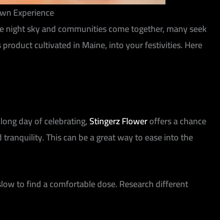
rown Experience
p the night sky and communities come together, many seek
roduct cultivated in Maine, into your festivities. Here
 long day of celebrating,
Stingerz Flower
offers a chance
tranquility. This can be a great way to ease into the
low to find a comfortable dose. Research different