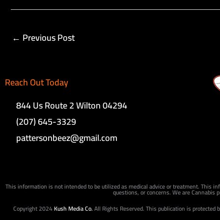
←
Previous Post
Reach Out Today
844 Us Route 2 Wilton 04294
(207) 645-3329
pattersonbeez@gmail.com
This information is not intended to be utilized as medical advice or treatment. This in
questions, or concerns. We are Cannabis pr
Copyright 2024
Kush Media Co.
All Rights Reserved. This publication is protected 