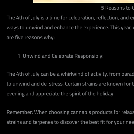
5 Reasons to C
The 4th of July is a time for celebration, reflection, a
ways to unwind and enhance the experience. This year, c
are five reasons why:
Unwind and Celebrate Responsibly:
The 4th of July can be a whirlwind of activity, from para
to unwind and de-stress. Certain strains are known for th
evening and appreciate the spirit of the holiday.
Remember:
When choosing cannabis products for relaxat
strains and terpenes to discover the best fit for your nee