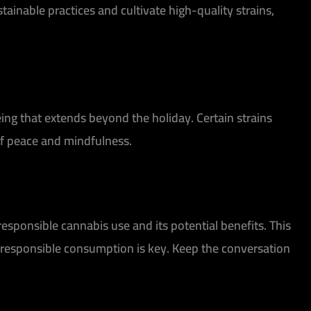
stainable practices and cultivate high-quality strains,
ing that extends beyond the holiday. Certain strains
of peace and mindfulness.
responsible cannabis use and its potential benefits. This
 responsible consumption is key. Keep the conversation