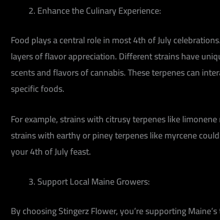
Enhance the Culinary Experience:
Food plays a central role in most 4th of July celebratio
layers of flavor appreciation. Different strains have uni
scents and flavors of cannabis. These terpenes can inte
specific foods.
For example, strains with citrusy terpenes like limonene
strains with earthy or piney terpenes like myrcene coul
your 4th of July feast.
Support Local Maine Growers:
By choosing Stingerz Flower, you’re supporting Maine’s