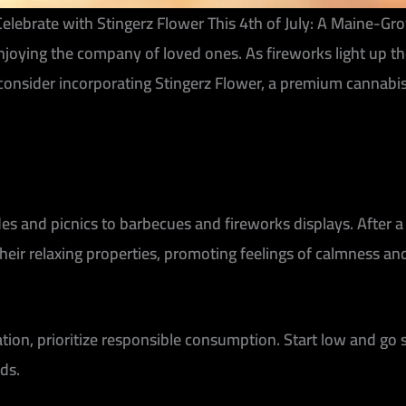
elebrate with Stingerz Flower This 4th of July: A Maine-G
nd enjoying the company of loved ones. As fireworks light u
onsider incorporating Stingerz Flower, a premium cannabis p
des and picnics to barbecues and fireworks displays. After a
eir relaxing properties, promoting feelings of calmness and 
ion, prioritize responsible consumption. Start low and go s
ds.