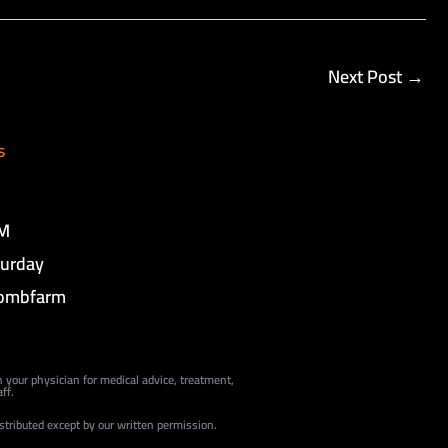
Next Post
→
s
PM
turday
ombfarm
h your physician for medical advice, treatment,
ff.
istributed except by our written permission.