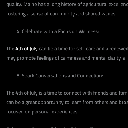
quality. Maine has a long history of agricultural excellen
fostering a sense of community and shared values.
Celebrate with a Focus on Wellness:
The
4th of July
can be a time for self-care and a renewed
may promote feelings of calmness and mental clarity, all
Spark Conversations and Connection:
The 4th of July is a time to connect with friends and fa
can be a great opportunity to learn from others and br
focused on personal experiences.